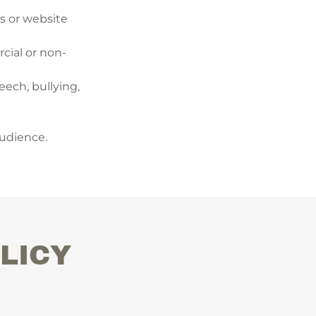
rs or website
cial or non-
eech, bullying,
audience.
LICY