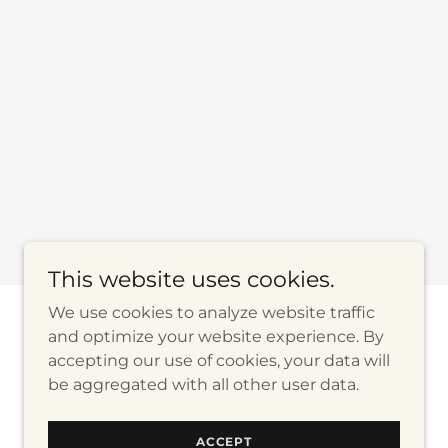
This website uses cookies.
We use cookies to analyze website traffic
and optimize your website experience. By
Powered by
accepting our use of cookies, your data will
be aggregated with all other user data.
ACCEPT