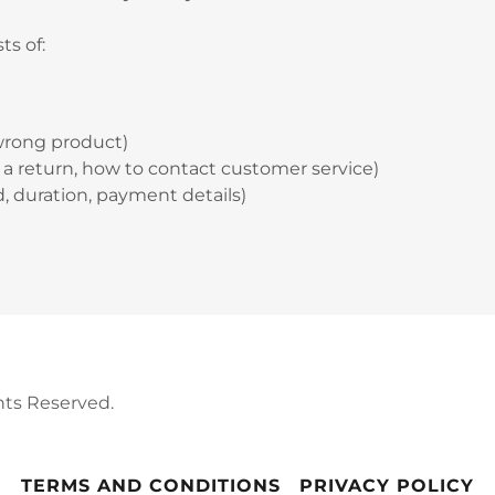
ts of:
wrong product)
te a return, how to contact customer service)
nd, duration, payment details)
hts Reserved.
TERMS AND CONDITIONS
PRIVACY POLICY