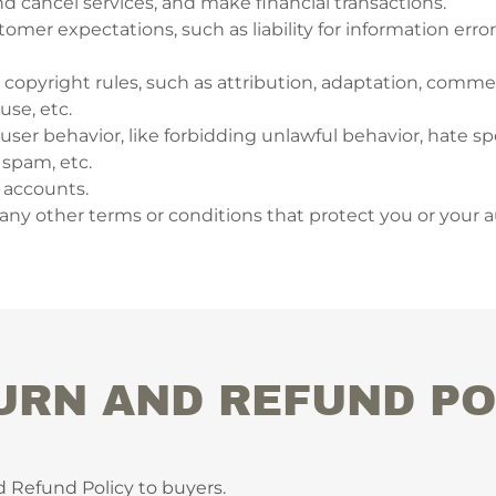
 cancel services, and make financial transactions.
mer expectations, such as liability for information erro
 copyright rules, such as attribution, adaptation, commer
se, etc.
r user behavior, like forbidding unlawful behavior, hate sp
 spam, etc.
 accounts.
ny other terms or conditions that protect you or your 
URN AND REFUND PO
d Refund Policy to buyers.