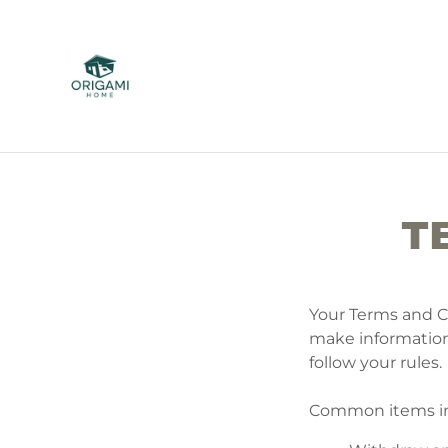
T
Your Terms and C
make information
follow your rules.
Common items in 