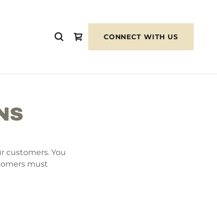
CONNECT WITH US
NS
ur customers. You
stomers must