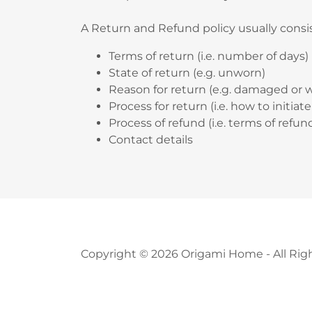
A Return and Refund policy usually consis
Terms of return (i.e. number of days)
State of return (e.g. unworn)
Reason for return (e.g. damaged or 
Process for return (i.e. how to initia
Process of refund (i.e. terms of refu
Contact details
Copyright © 2026 Origami Home - All Rig