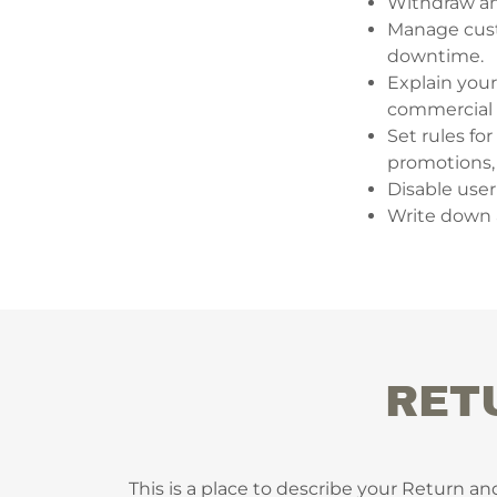
Withdraw and
Manage custo
downtime.
Explain your
commercial u
Set rules fo
promotions,
Disable user
Write down a
RET
This is a place to describe your Return an