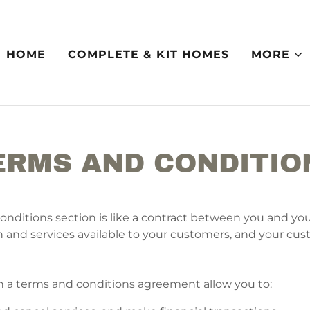
HOME
COMPLETE & KIT HOMES
MORE
ERMS AND CONDITIO
onditions section is like a contract between you and yo
 and services available to your customers, and your cu
a terms and conditions agreement allow you to: